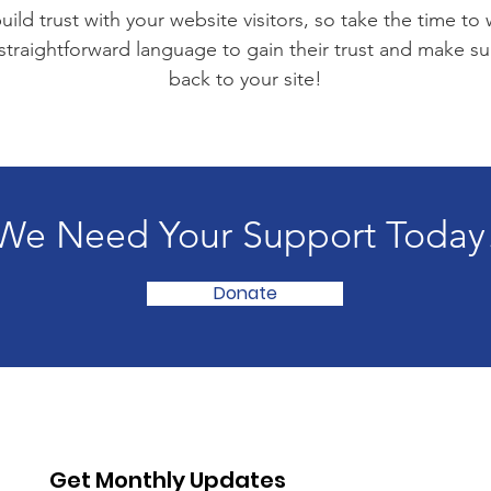
ild trust with your website visitors, so take the time to
 straightforward language to gain their trust and make 
back to your site!
We Need Your Support Today
Donate
Get Monthly Updates