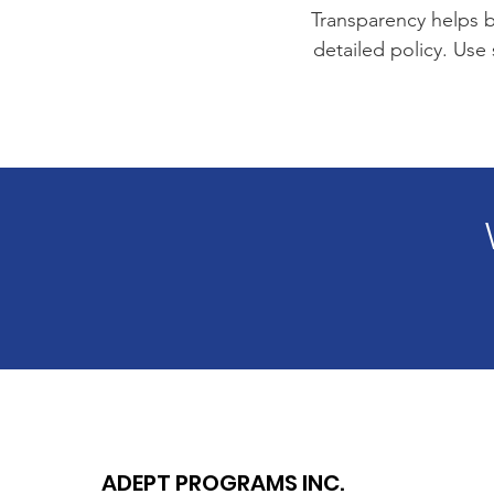
Transparency helps bu
detailed policy. Use
ADEPT PROGRAMS INC.