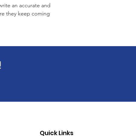
 write an accurate and
sure they keep coming
!
Quick Links