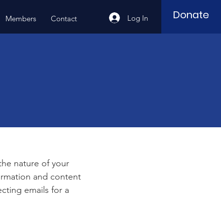
Donate
Log In
Members
Contact
e
 the nature of your
formation and content
ecting emails for a