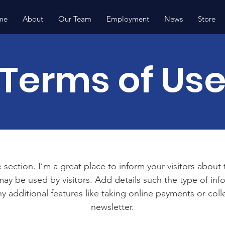
me
About
Our Team
Employment
News
Store
Terms of Us
 section. I’m a great place to inform your visitors about
ay be used by visitors. Add details such the type of in
y additional features like taking online payments or coll
newsletter.