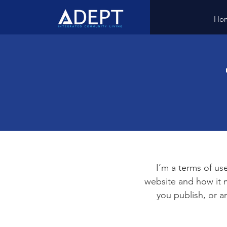
Ho
I’m a terms of use
website and how it m
you publish, or an